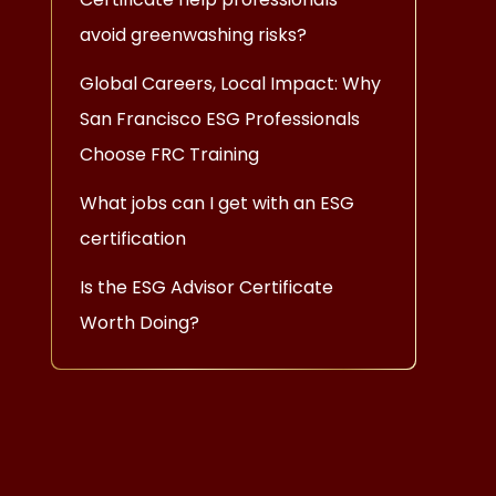
avoid greenwashing risks?
Global Careers, Local Impact: Why
San Francisco ESG Professionals
Choose FRC Training
What jobs can I get with an ESG
certification
Is the ESG Advisor Certificate
Worth Doing?