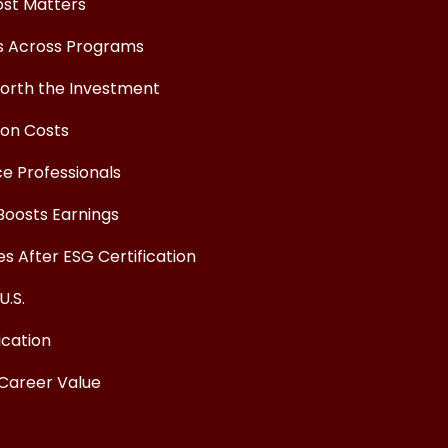
ost Matters
ts Across Programs
Worth the Investment
ion Costs
ce Professionals
Boosts Earnings
 After ESG Certification
U.S.
ication
 Career Value