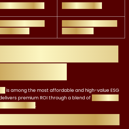
ponsible investing
Asset Managers
ancial regulation +
Finance Professionals,
 integration
ESG Advisors
ication Cost: Why
 Investment
ate
is among the most affordable and high-value ESG
t delivers premium ROI through a blend of
regulatory
r acceleration
.
fication Offers Exceptional