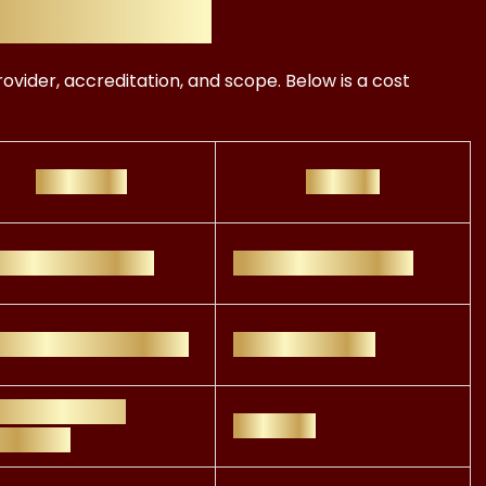
Programs
ovider, accreditation, and scope. Below is a cost
Key Focus
Best For
estment analysis
Portfolio Managers
tainability reporting
CSR Specialists
ustry-specific
Analysts
closures