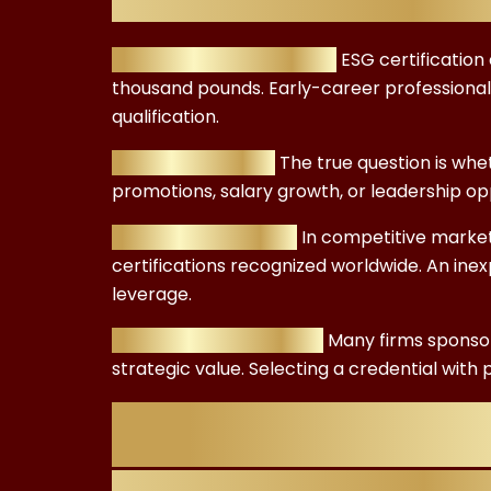
Budget Considerations:
ESG certification
thousand pounds. Early-career professional
qualification.
ROI Expectations:
The true question is wh
promotions, salary growth, or leadership opp
Global Recognition:
In competitive markets
certifications recognized worldwide. An inex
leverage.
Employer Sponsorship:
Many firms sponsor
strategic value. Selecting a credential wit
Understanding 