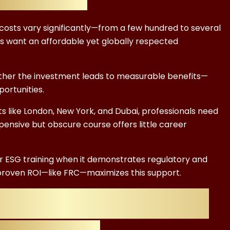
 costs vary significantly—from a few hundred to several
s want an affordable yet globally respected
ether the investment leads to measurable benefits—
ortunities.
 like London, New York, and Dubai, professionals need
pensive but obscure course offers little career
 ESG training when it demonstrates regulatory and
h proven ROI—like FRC—maximizes this support.
ESG Certification