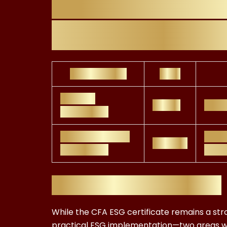
Comparing FR
Certification C
Certification
Cost
CFA ESG
£1,000
Globa
Certificate
FRC ESG Advisor
Regul
£299.99
Certificate
appl
Why FRC Wins on ROI
While the CFA ESG certificate remains a stro
practical ESG implementation—two areas w