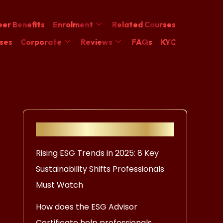
er Benefits
Enrolment
Related Courses
ses
Corporate
Reviews
FAQs
KYC
Recent Posts
Rising ESG Trends in 2025: 8 Key
Sustainability Shifts Professionals
Must Watch
How does the ESG Advisor
Certificate help professionals