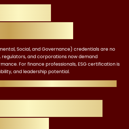
 Why ESG
Cost Matters
nmental, Social, and Governance) credentials are no
rs, regulators, and corporations now demand
nce. For finance professionals, ESG certification is
ility, and leadership potential.
w much does an ESG certification cost, and is it
nals Care About
ion Cost