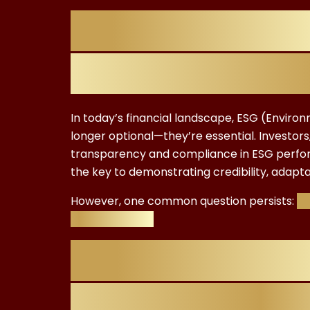
Introduction:
Certification 
In today’s financial landscape, ESG (Enviro
longer optional—they’re essential. Investo
transparency and compliance in ESG performa
the key to demonstrating credibility, adaptab
However, one common question persists:
Ho
truly worth it?
Why Professio
ESG Certificat