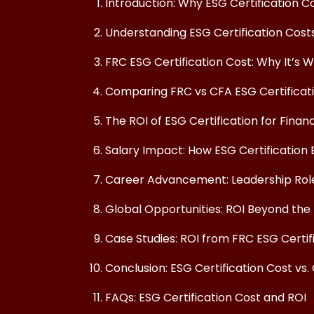
Introduction: Why ESG Certification C
Understanding ESG Certification Cos
FRC ESG Certification Cost: Why It’s 
Comparing FRC vs CFA ESG Certificat
The ROI of ESG Certification for Finan
Salary Impact: How ESG Certification 
Career Advancement: Leadership Roles
Global Opportunities: ROI Beyond the 
Case Studies: ROI from FRC ESG Certif
Conclusion: ESG Certification Cost vs.
FAQs: ESG Certification Cost and ROI