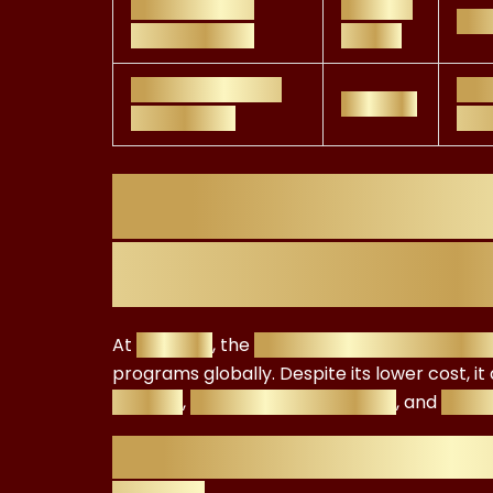
PRI Academy
£1,200–
Res
Certification
£1,800
FRC ESG Advisor
Fin
£299.99
Certificate
ESG
FRC ESG Certif
It’s Worth the
At
£299.99
, the
FRC ESG Advisor Certific
programs globally. Despite its lower cost, i
fluency
,
investment readiness
, and
caree
Why the FRC ESG Certi