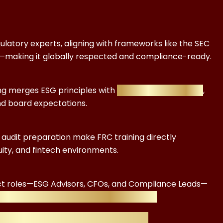
ulatory experts, aligning with frameworks like the SEC
D—making it globally respected and compliance-ready.
ing merges ESG principles with
financial regulation
,
nd board expectations.
G audit preparation make FRC training directly
uity, and fintech environments.
ct roles—ESG Advisors, CFOs, and Compliance Leads—
 can multiply in value within a year.