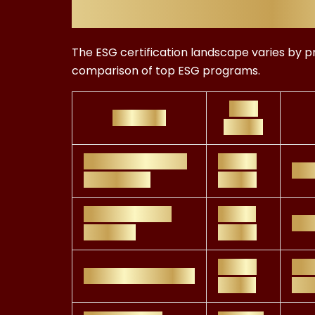
Costs Across 
The ESG certification landscape varies by pr
comparison of top ESG programs.
Cost
Program
Range
CFA Institute ESG
£800–
Inv
Certificate
£1,000
GRI Standards
£500–
Sus
Training
£1,600
£400–
Ind
SASB Certification
£1,200
dis