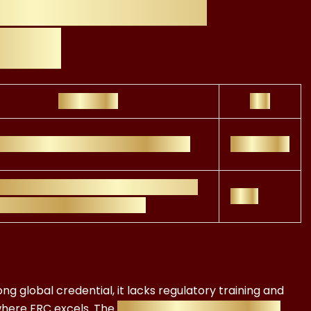
C vs CFA ESG
osts
Strengths
ROI
l recognition, investment focus
Moderate
atory insight, real-world finance
High
ications, ESG compliance
ng global credential, it lacks regulatory training and
here FRC excels. The
FRC ESG Advisor Certificate