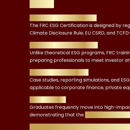
Value
Accreditation & Credibility
The FRC ESG Certification is designed by reg
Climate Disclosure Rule, EU CSRD, and TCF
Comprehensive Curriculum
Unlike theoretical ESG programs, FRC train
preparing professionals to meet investor a
Real-World Application
Case studies, reporting simulations, and ES
applicable to corporate finance, private eq
Career Impact
Graduates frequently move into high-impa
demonstrating that the
£299.99 investment