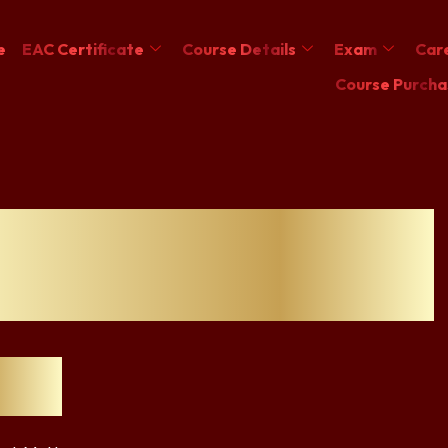
e
EAC Certificate
Course Details
Exam
Care
Course Purcha
n ESG certification
s the ROI
nts