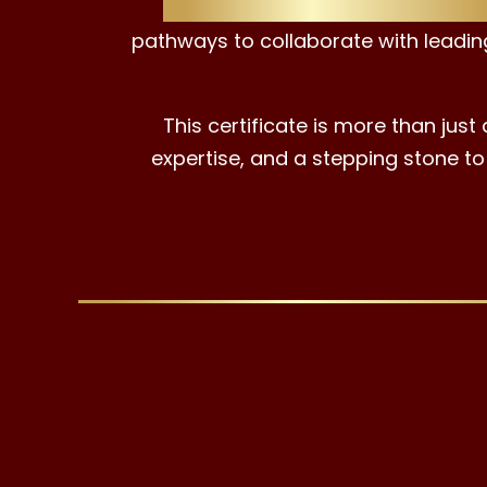
Earning the EAC ESG Advisor Cer
pathways to collaborate with leadin
This certificate is more than just
expertise, and a stepping stone to