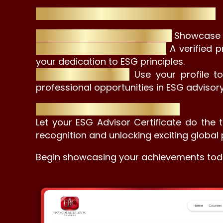
Why a Professional Profile is Essential:
Differentiate Yourself in ESG:
Showcase yo
Build Trust with Employers:
A verified p
your dedication to ESG principles.
Network with Ease:
Use your profile t
professional opportunities in ESG advisory
Your Certificate, Your Prestige
Let your ESG Advisor Certificate do the t
recognition and unlocking exciting global 
Begin showcasing your achievements tod