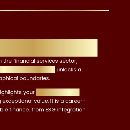
th the EAC
the financial services sector,
inguished certificate
unlocks a
aphical boundaries.
ighlights your
commitment to
exceptional value. It is a career-
able finance, from ESG integration