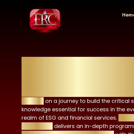
Skip
to
Hom
content
ESG Advisor Cert
(EAC)
Embark
on a journey to build the critical s
knowledge essential for success in the ev
realm of ESG and financial services.
The E
Certificate
delivers an in-depth program