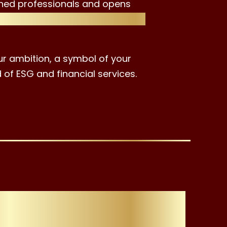
hed professionals and opens
lth management, and financial
ur ambition, a symbol of your
 of ESG and financial services.
oose the ESG