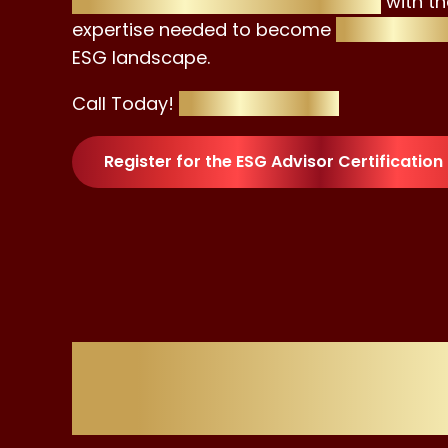
empower aspiring professionals
with th
expertise needed to become
trusted adv
ESG landscape.
Call Today!
+4420 8129 4023
Register for the ESG Advisor Certification
Flawle