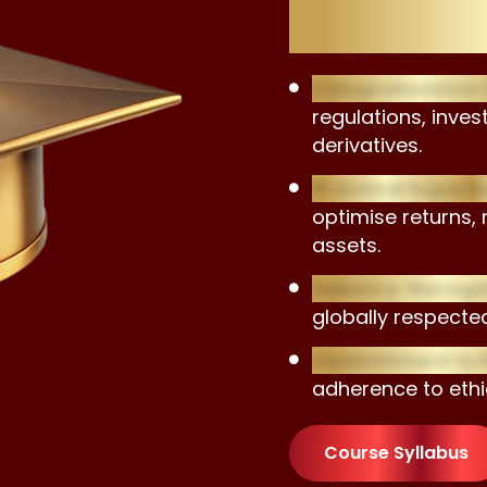
Advisor
Comprehensive C
regulations, inve
derivatives.
Practical Experti
optimise returns, 
assets.
Industry-Recogni
globally respected
Commitment to P
adherence to ethi
Course Syllabus