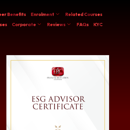
er Benefits
Enrolment
Related Courses
ses
Corporate
Reviews
FAQs
KYC