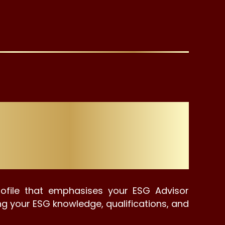
 Graduates &
rofile that emphasises your ESG Advisor
ing your ESG knowledge, qualifications, and