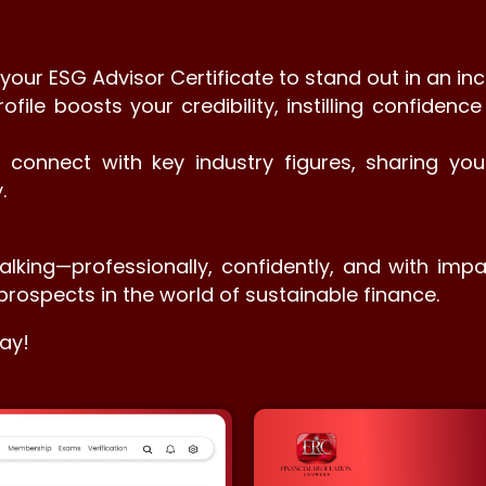
ur ESG Advisor Certificate to stand out in an inc
rofile boosts your credibility, instilling confiden
o connect with key industry figures, sharing y
.
alking—professionally, confidently, and with impa
prospects in the world of sustainable finance.
ay!