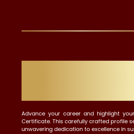
Stylish Dig
Advance your career and highlight your
Certificate. This carefully crafted profil
unwavering dedication to excellence in su