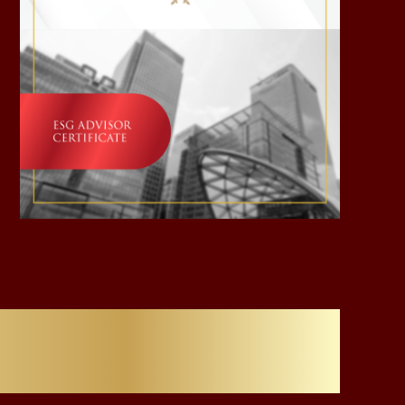
Careers