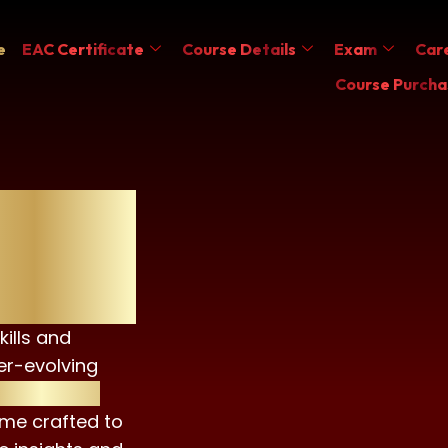
e
EAC Certificate
Course Details
Exam
Care
Course Purcha
ificate
kills and
er-evolving
SG Advisor
me crafted to