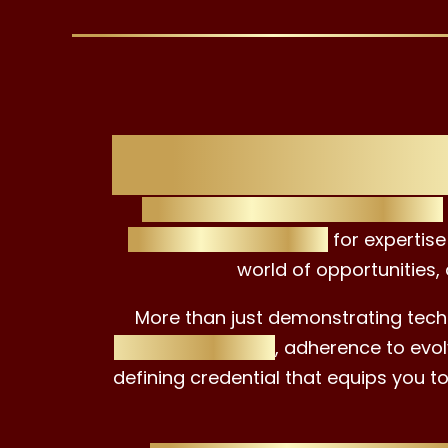
Unlock Ne
The EAC ESG Advisor Certificate
setting a benchmark
for expertise
world of opportunities,
More than just demonstrating techn
ethical practices
, adherence to evol
defining credential that equips you t