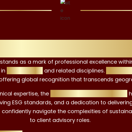
w Opportunities wi
stands as a mark of professional excellence within 
 in
ESG advising
and related disciplines.
This dist
 offering global recognition that transcends geogr
ical expertise, the
EAC ESG Advisor Certificate
h
ving ESG standards, and a dedication to delivering 
o confidently navigate the complexities of sustain
to client advisory roles.