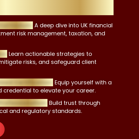
 Certificate?
urriculum:
A deep dive into UK financial
stment risk management, taxation, and
se:
Learn actionable strategies to
mitigate risks, and safeguard client
sed Certification:
Equip yourself with a
 credential to elevate your career.
rofessionalism:
Build trust through
cal and regulatory standards.