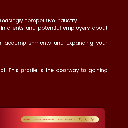
reasingly competitive industry.
ce in clients and potential employers about
our accomplishments and expanding your
ct. This profile is the doorway to gaining