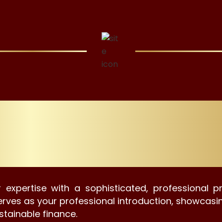
ital Profiles For Our
Professionals.
 expertise with a sophisticated, professional p
e serves as your professional introduction, showcas
stainable finance.