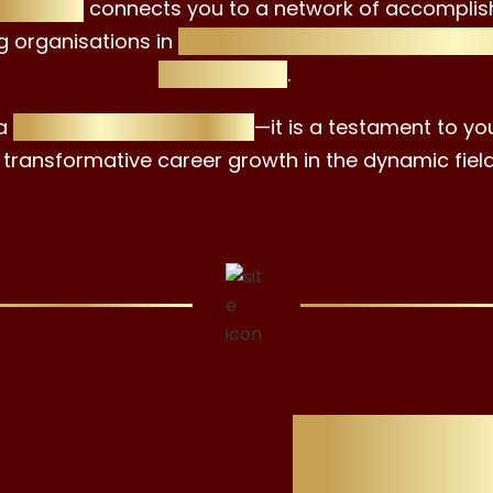
tificate
connects you to a network of accomplis
g organisations in
sustainable investment, wea
consultancy
.
 a
professional milestone
—it is a testament to yo
 transformative career growth in the dynamic field
Why Ch