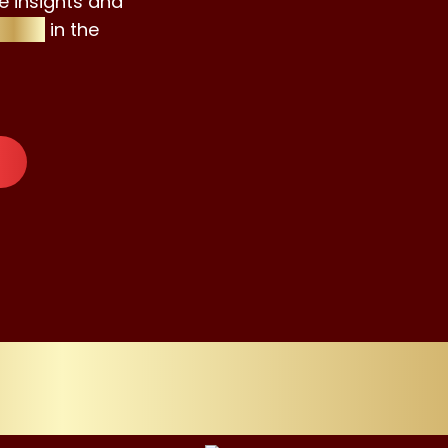
e insights and
isors
in the
ssly Refining 