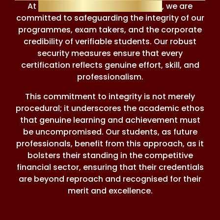
At
Financial Regulation Courses
, we are
committed to safeguarding the integrity of our
programmes, exam takers, and the corporate
credibility of verifiable students. Our robust
security measures ensure that every
certification reflects genuine effort, skill, and
professionalism.
This commitment to integrity is not merely
procedural; it underscores the academic ethos
that genuine learning and achievement must
be uncompromised. Our students, as future
professionals, benefit from this approach, as it
bolsters their standing in the competitive
financial sector, ensuring that their credentials
are beyond reproach and recognised for their
merit and excellence.