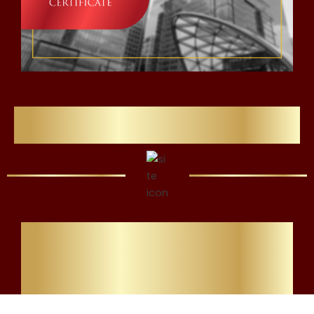
Flawlessly Refining Careers
All Students Must
Complete KYC
£29.99 To