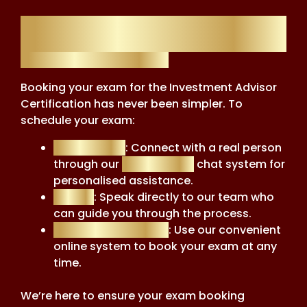
Exam Booking
Exam Booking Made Easy
Booking your exam for the Investment Advisor
Certification has never been simpler. To
schedule your exam:
Live Support
: Connect with a real person
through our
Live Support
chat system for
personalised assistance.
Call Us
: Speak directly to our team who
can guide you through the process.
Automated System
: Use our convenient
online system to book your exam at any
time.
We’re here to ensure your exam booking