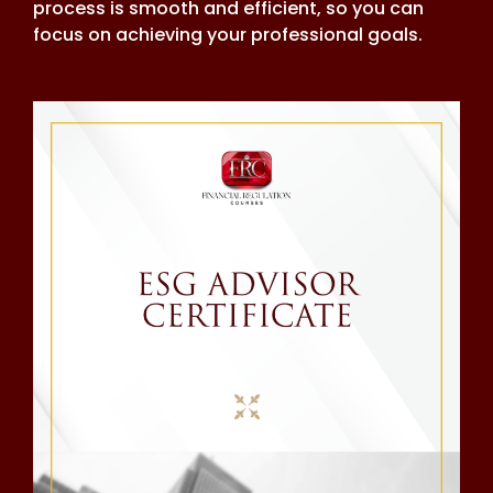
process is smooth and efficient, so you can
focus on achieving your professional goals.