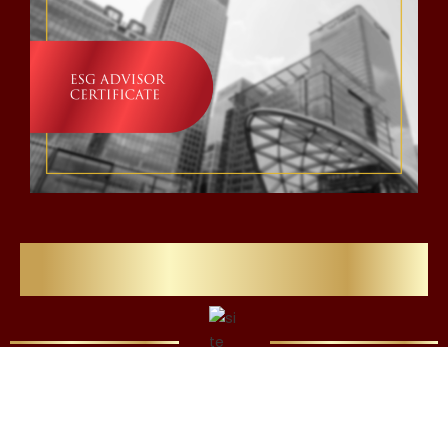
Flawlessly Refining Careers
We’re Here for